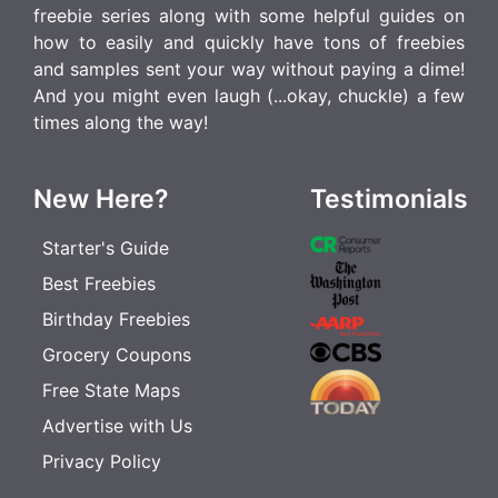
freebie series along with some helpful guides on
how to easily and quickly have tons of freebies
and samples sent your way without paying a dime!
And you might even laugh (...okay, chuckle) a few
times along the way!
New Here?
Testimonials
Starter's Guide
Best Freebies
Birthday Freebies
Grocery Coupons
Free State Maps
Advertise with Us
Privacy Policy