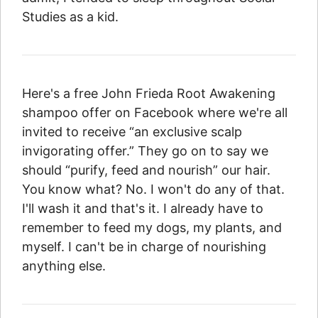
Studies as a kid.
Here's a free John Frieda Root Awakening
shampoo offer on Facebook where we're all
invited to receive “an exclusive scalp
invigorating offer.” They go on to say we
should “purify, feed and nourish” our hair.
You know what? No. I won't do any of that.
I'll wash it and that's it. I already have to
remember to feed my dogs, my plants, and
myself. I can't be in charge of nourishing
anything else.