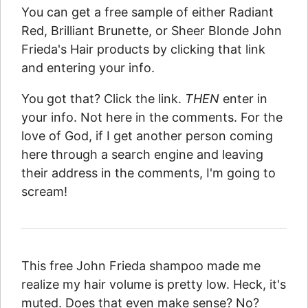
You can get a free sample of either Radiant
Red, Brilliant Brunette, or Sheer Blonde John
Frieda's Hair products by clicking that link
and entering your info.
You got that? Click the link.
THEN
enter in
your info. Not here in the comments. For the
love of God, if I get another person coming
here through a search engine and leaving
their address in the comments, I'm going to
scream!
This free John Frieda shampoo made me
realize my hair volume is pretty low. Heck, it's
muted. Does that even make sense? No?