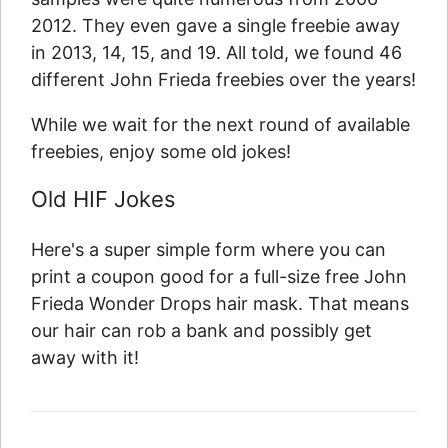
2012. They even gave a single freebie away
in 2013, 14, 15, and 19. All told, we found 46
different John Frieda freebies over the years!
While we wait for the next round of available
freebies, enjoy some old jokes!
Old HIF Jokes
Here's a super simple form where you can
print a coupon good for a full-size free John
Frieda Wonder Drops hair mask. That means
our hair can rob a bank and possibly get
away with it!