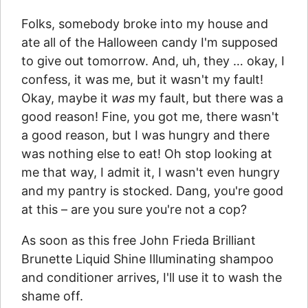
Folks, somebody broke into my house and
ate all of the Halloween candy I'm supposed
to give out tomorrow. And, uh, they … okay, I
confess, it was me, but it wasn't my fault!
Okay, maybe it
was
my fault, but there was a
good reason! Fine, you got me, there wasn't
a good reason, but I was hungry and there
was nothing else to eat! Oh stop looking at
me that way, I admit it, I wasn't even hungry
and my pantry is stocked. Dang, you're good
at this – are you sure you're not a cop?
As soon as this free John Frieda Brilliant
Brunette Liquid Shine Illuminating shampoo
and conditioner arrives, I'll use it to wash the
shame off.