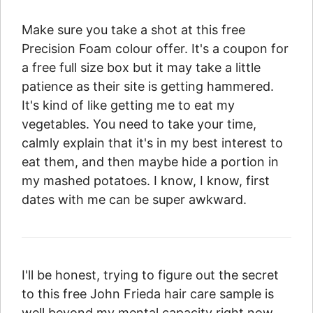
Make sure you take a shot at this free
Precision Foam colour offer. It's a coupon for
a free full size box but it may take a little
patience as their site is getting hammered.
It's kind of like getting me to eat my
vegetables. You need to take your time,
calmly explain that it's in my best interest to
eat them, and then maybe hide a portion in
my mashed potatoes. I know, I know, first
dates with me can be super awkward.
I'll be honest, trying to figure out the secret
to this free John Frieda hair care sample is
well beyond my mental capacity right now.