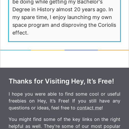
be doing while getting my Bachelor's
Degree in History almost 20 years ago. In
my spare time, I enjoy launching my own
space program and disproving the Coriolis
effect.
Thanks for Visiting Hey, It’s Free!
I hope you were able to find some cool or useful
freebies on Hey, It’s Free! If you still have any
questions or ideas, feel free to
contact me
!
You might find some of the key links on the right
helpful as well. They're some of our most popular