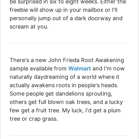
be surprised in six to eight weeks. Either the
freebie will show up in your mailbox or I'll
personally jump out of a dark doorway and
scream at you.
There's a new John Frieda Root Awakening
sample available from
Walmart
and I'm now
naturally daydreaming of a world where it
actually awakens roots in people's heads.
Some people get dandelions sprouting,
others get full blown oak trees, and a lucky
few get a fruit tree. My luck, I'd get a plum
tree or crap grass.