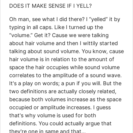
DOES IT MAKE SENSE IF I YELL?
Oh man, see what I did there? I “yelled” it by
typing in all caps. Like I turned up the
“volume.” Get it? Cause we were talking
about hair volume and then I wittily started
talking about sound volume. You know, cause
hair volume is in relation to the amount of
space the hair occupies while sound volume
correlates to the amplitude of a sound wave.
It's a play on words; a pun if you will. But the
two definitions are actually closely related,
because both volumes increase as the space
occupied or amplitude increases. I guess
that's why volume is used for both
definitions. You could actually argue that
they're one in same and that…