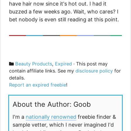
have hair now since it's hot out. I had it
buzzed a few weeks ago. Wait, who cares? I
bet nobody is even still reading at this point.
Categories
Beauty Products
,
Expired
· This post may
contain affiliate links. See my
disclosure policy
for
details.
Report an expired freebie
!
About the Author: Goob
I'm a
nationally renowned
freebie finder &
sample vetter, which I never imagined I'd