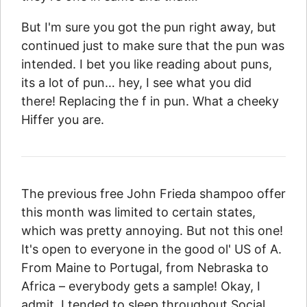
But I'm sure you got the pun right away, but
continued just to make sure that the pun was
intended. I bet you like reading about puns,
its a lot of pun… hey, I see what you did
there! Replacing the f in pun. What a cheeky
Hiffer you are.
The previous free John Frieda shampoo offer
this month was limited to certain states,
which was pretty annoying. But not this one!
It's open to everyone in the good ol' US of A.
From Maine to Portugal, from Nebraska to
Africa – everybody gets a sample! Okay, I
admit, I tended to sleep throughout Social