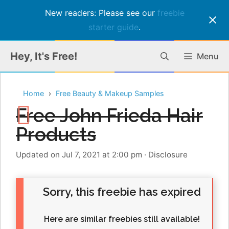
New readers: Please see our
freebie
starter guide
.
Skip
Hey, It's Free!
Menu
to
content
Home
Free Beauty & Makeup Samples
Free John Frieda Hair
Products
Updated on Jul 7, 2021 at 2:00 pm
·
Disclosure
Sorry, this freebie has expired
Here are similar freebies still available!