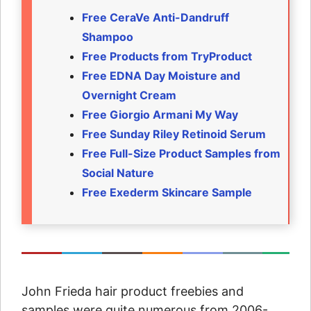
Free CeraVe Anti-Dandruff
Shampoo
Free Products from TryProduct
Free EDNA Day Moisture and
Overnight Cream
Free Giorgio Armani My Way
Free Sunday Riley Retinoid Serum
Free Full-Size Product Samples from
Social Nature
Free Exederm Skincare Sample
John Frieda hair product freebies and
samples were quite numerous from 2006-