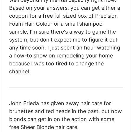
Based on your answers, you can get either a
coupon for a free full sized box of Precision
Foam Hair Colour or a small shampoo
sample. I'm sure there's a way to game the
system, but don't expect me to figure it out
any time soon. I just spent an hour watching
a how-to show on remodeling your home
because I was too tired to change the
channel.
John Frieda has given away hair care for
brunettes and red heads in the past, but now
blonds can get in on the action with some
free Sheer Blonde hair care.