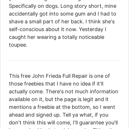
Specifically on dogs. Long story short, mine
accidentally got into some gum and I had to
shave a small part of her back. I think she's
self-conscious about it now. Yesterday I
caught her wearing a totally noticeable
toupee.
This free John Frieda Full Repair is one of
those freebies that I have no idea if it'll
actually come. There's not much information
available on it, but the page is legit and it
mentions a freebie at the bottom, so I went
ahead and signed up. Tell ya what, if you
don't think this will come, I'll guarantee you'll