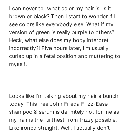
I can never tell what color my hair is. Is it
brown or black? Then I start to wonder if I
see colors like everybody else. What if my
version of green is really purple to others?
Heck, what else does my body interpret
incorrectly?! Five hours later, I'm usually
curled up in a fetal position and muttering to
myself.
Looks like I'm talking about my hair a bunch
today. This free John Frieda Frizz-Ease
shampoo & serum is definitely not for me as
my hair is the furthest from frizzy possible.
Like ironed straight. Well, I actually don't