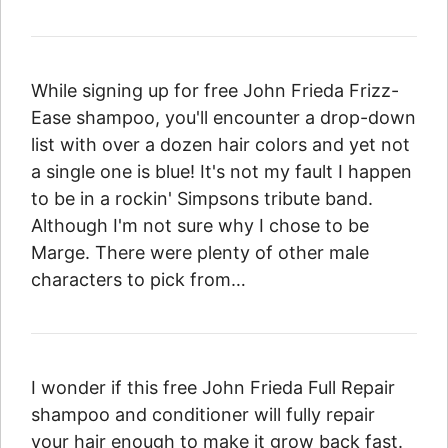
While signing up for free John Frieda Frizz-
Ease shampoo, you'll encounter a drop-down
list with over a dozen hair colors and yet not
a single one is blue! It's not my fault I happen
to be in a rockin' Simpsons tribute band.
Although I'm not sure why I chose to be
Marge. There were plenty of other male
characters to pick from…
I wonder if this free John Frieda Full Repair
shampoo and conditioner will fully repair
your hair enough to make it grow back fast.