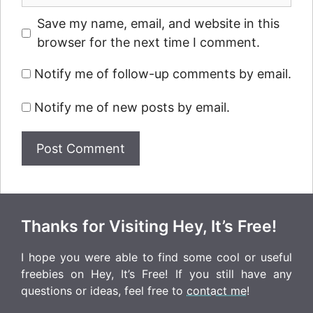
Save my name, email, and website in this
browser for the next time I comment.
Notify me of follow-up comments by email.
Notify me of new posts by email.
Thanks for Visiting Hey, It’s Free!
I hope you were able to find some cool or useful
freebies on Hey, It’s Free! If you still have any
questions or ideas, feel free to
contact me
!