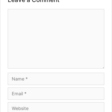
Comment
Name
Email
Website