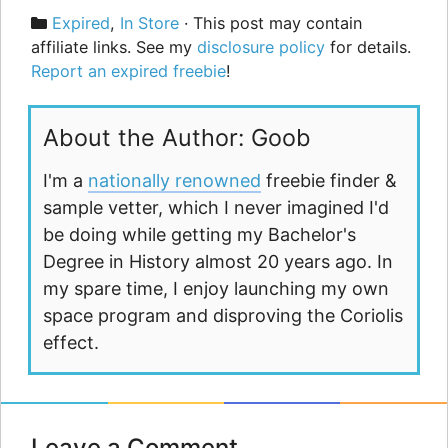
Categories
Expired
,
In Store
· This post may contain
affiliate links. See my
disclosure policy
for details.
Report an expired freebie
!
About the Author: Goob
I'm a
nationally renowned
freebie finder &
sample vetter, which I never imagined I'd
be doing while getting my Bachelor's
Degree in History almost 20 years ago. In
my spare time, I enjoy launching my own
space program and disproving the Coriolis
effect.
Leave a Comment