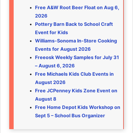
Free A&W Root Beer Float on Aug 6,
2026
Pottery Barn Back to School Craft
Event for Kids
Williams-Sonoma In-Store Cooking
Events for August 2026
Freeosk Weekly Samples for July 31
– August 6, 2026
Free Michaels Kids Club Events in
August 2026
Free JCPenney Kids Zone Event on
August 8
Free Home Depot Kids Workshop on
Sept 5 – School Bus Organizer