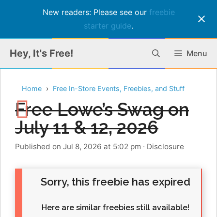
New readers: Please see our
freebie
starter guide
.
Skip
Hey, It's Free!
Menu
to
content
Home
Free In-Store Events, Freebies, and Stuff
Free Lowe’s Swag on
July 11 & 12, 2026
Published on Jul 8, 2026 at 5:02 pm
·
Disclosure
Sorry, this freebie has expired
Here are similar freebies still available!