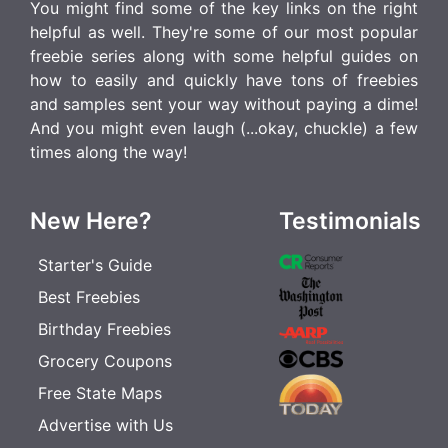
You might find some of the key links on the right
helpful as well. They're some of our most popular
freebie series along with some helpful guides on
how to easily and quickly have tons of freebies
and samples sent your way without paying a dime!
And you might even laugh (...okay, chuckle) a few
times along the way!
New Here?
Testimonials
Starter's Guide
Best Freebies
Birthday Freebies
Grocery Coupons
Free State Maps
Advertise with Us