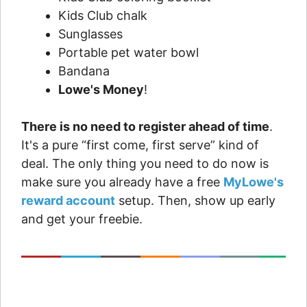
Kids Club chalk
Sunglasses
Portable pet water bowl
Bandana
Lowe's Money
!
There is no need to register ahead of time
.
It's a pure “first come, first serve” kind of
deal. The only thing you need to do now is
make sure you already have a free
MyLowe's
reward account
setup. Then, show up early
and get your freebie.