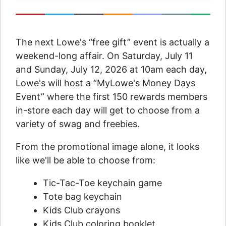
The next Lowe's “free gift” event is actually a
weekend-long affair. On Saturday, July 11
and Sunday, July 12, 2026 at 10am each day,
Lowe's will host a “MyLowe's Money Days
Event” where the first 150 rewards members
in-store each day will get to choose from a
variety of swag and freebies.
From the promotional image alone, it looks
like we'll be able to choose from:
Tic-Tac-Toe keychain game
Tote bag keychain
Kids Club crayons
Kids Club coloring booklet