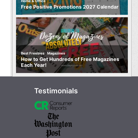
Home & Office
Free Positive Promotions 2027 Calendar
,
Best Freebies
Magazines
How to Get Hundreds of Free Magazines
Each Year!
Testimonials