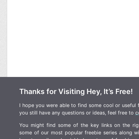
Thanks for Visiting Hey, It’s Free!
I hope you were able to find some cool or useful fr
you still have any questions or ideas, feel free to
c
You might find some of the key links on the righ
some of our most popular freebie series along w