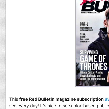
This
free Red Bulletin magazine subscription
a
see every day! It's nice to see color-based publ