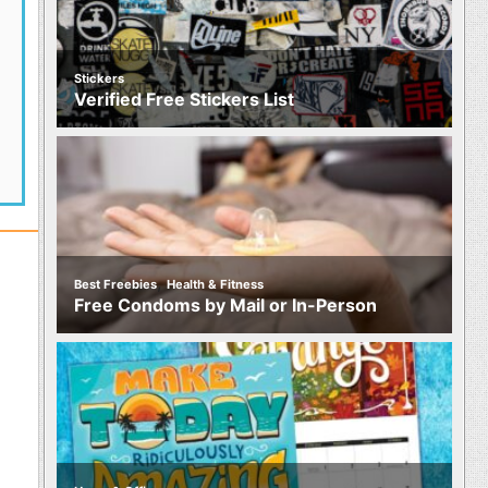
Stickers
Verified Free Stickers List
,
Best Freebies
Health & Fitness
Free Condoms by Mail or In-Person