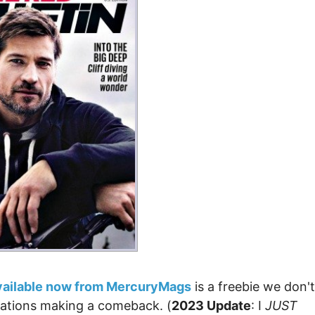
vailable now from MercuryMags
is a freebie we don't
ications making a comeback. (
2023 Update
: I
JUST