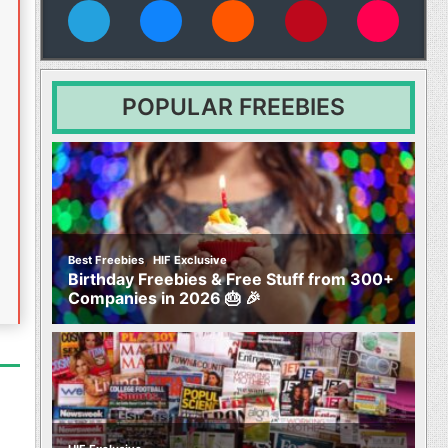
vies
POPULAR FREEBIES
,
Best Freebies
HIF Exclusive
Birthday Freebies & Free Stuff from 300+
Companies in 2026 🎂 🎉