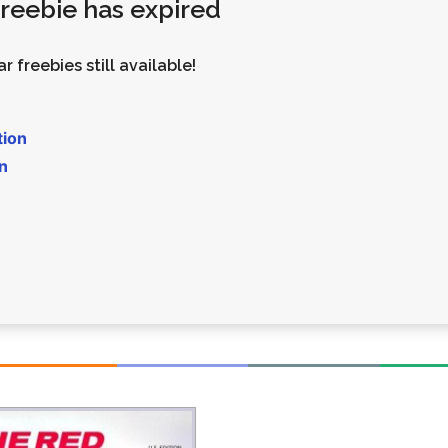
 freebie has expired
Money
Photos
Rebates
Points
r freebies still available!
Class Action
TV & Mo
tion
n