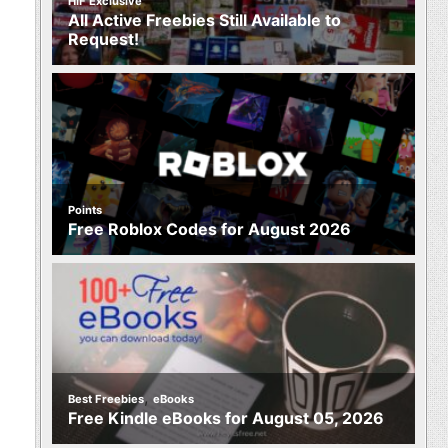
HIF Exclusive
All Active Freebies Still Available to
Request!
Points
Free Roblox Codes for August 2026
,
Best Freebies
eBooks
Free Kindle eBooks for August 05, 2026