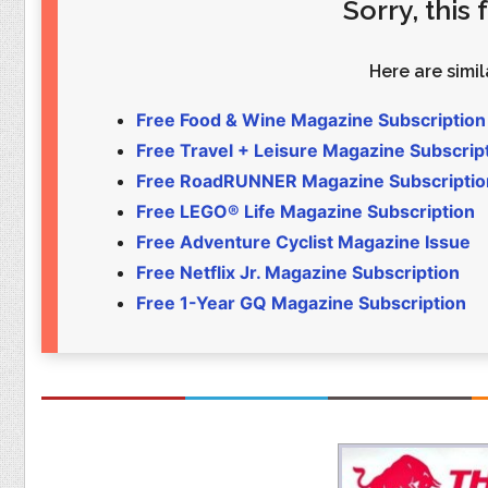
Sorry, this
Food
Pets
Health & Fitness
Sports
Here are simila
Students
Stickers
Free Food & Wine Magazine Subscription
Free Travel + Leisure Magazine Subscrip
Free RoadRUNNER Magazine Subscriptio
Free LEGO® Life Magazine Subscription
Free Adventure Cyclist Magazine Issue
Free Netflix Jr. Magazine Subscription
Free 1-Year GQ Magazine Subscription