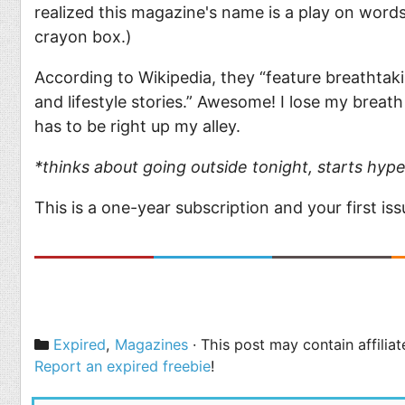
realized this magazine's name is a play on word
crayon box.)
According to Wikipedia, they “feature breathtakin
and lifestyle stories.” Awesome! I lose my breath
has to be right up my alley.
*thinks about going outside tonight, starts hype
This is a one-year subscription and your first is
Categories
Expired
,
Magazines
· This post may contain affilia
Report an expired freebie
!