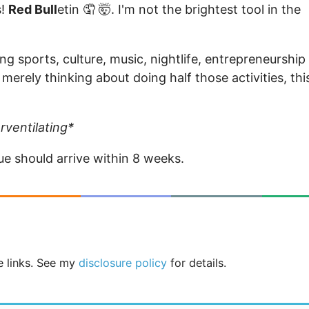
s!
Red Bull
etin 🤦 🤯. I'm not the brightest tool in the
g sports, culture, music, nightlife, entrepreneurship
 merely thinking about doing half those activities, thi
rventilating*
sue should arrive within 8 weeks.
te links. See my
disclosure policy
for details.