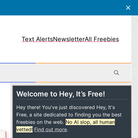
Text Alerts
Newsletter
All Freebies
Welcome to Hey, It’s Free!
obile
Hey there! You've just discovered Hey, It's
Free, a site dedicated to finding you the best
freebies on the web.
No AI slop, all human
vetted!
Find out more
.