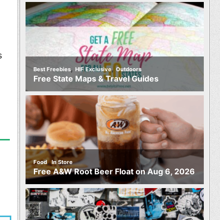
s
,
,
Best Freebies
HIF Exclusive
Outdoors
Free State Maps & Travel Guides
,
Food
In Store
Free A&W Root Beer Float on Aug 6, 2026