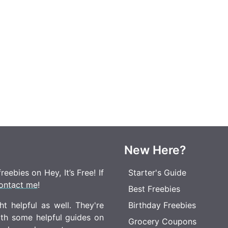
New Here?
eebies on Hey, It’s Free! If
Starter's Guide
ontact me
!
Best Freebies
t helpful as well. They're
Birthday Freebies
ith some helpful guides on
Grocery Coupons