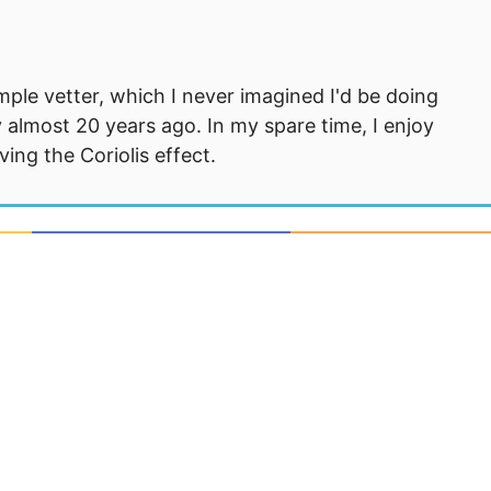
mple vetter, which I never imagined I'd be doing
 almost 20 years ago. In my spare time, I enjoy
ng the Coriolis effect.