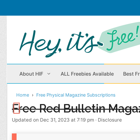
Skip
to
content
About HIF
ALL Freebies Available
Best F
Home
Free Physical Magazine Subscriptions
Beauty Products
Cleaning
Free Red Bulletin Maga
Children
Home & Office
Updated on Dec 31, 2023 at 7:19 pm
·
Disclosure
Clothes
Outdoors