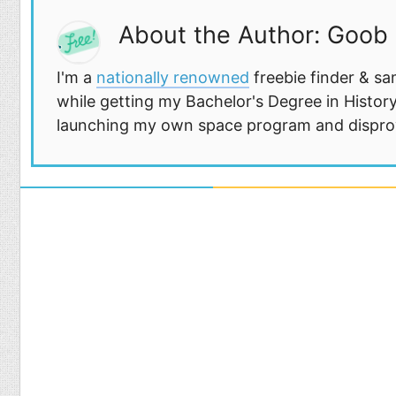
About the Author: Goob
I'm a
nationally renowned
freebie finder & sa
while getting my Bachelor's Degree in History
launching my own space program and disprovi