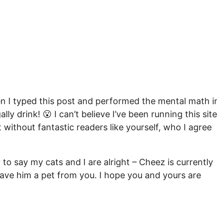
 I typed this post and performed the mental math i
ly drink! 😮 I can’t believe I’ve been running this site
t without fantastic readers like yourself, who I agree
to say my cats and I are alright – Cheez is currently
 gave him a pet from you. I hope you and yours are