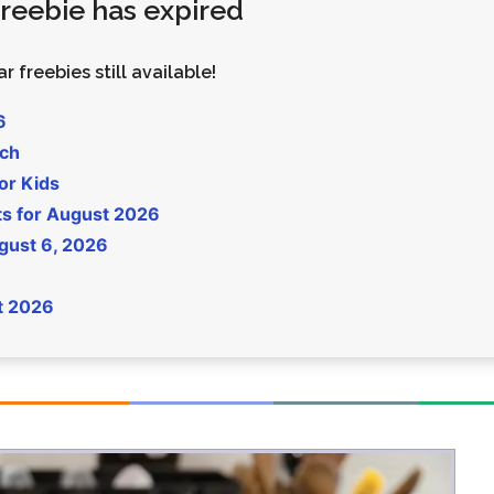
 freebie has expired
Money
Photos
Rebates
Points
r freebies still available!
Class Action
TV & Mo
6
uch
or Kids
ts for August 2026
gust 6, 2026
t 2026