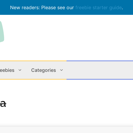
New readers: Please see our
freebie starter guide
.
reebies
Categories
Contests
Apps & M
la
Holiday
Music
In Store
Online