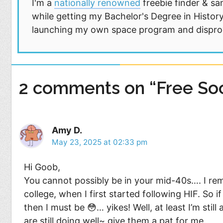
I'm a
nationally renowned
freebie finder & sa
while getting my Bachelor's Degree in History
launching my own space program and disprovi
2 comments on “Free So
Amy D.
May 23, 2025 at 02:33 pm
Hi Goob,
You cannot possibly be in your mid-40s…. I re
college, when I first started following HIF. So 
then I must be 😳… yikes! Well, at least I’m stil
are still doing well~ give them a pat for me.