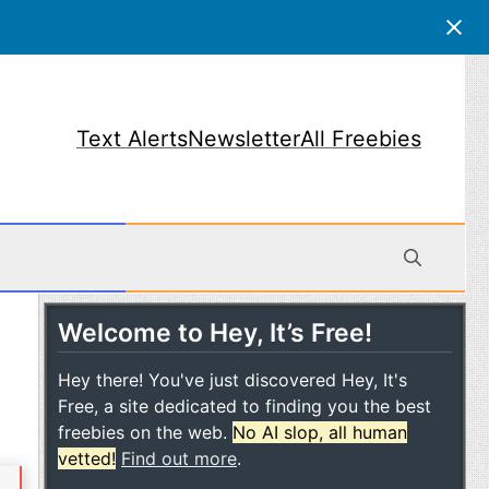
Text Alerts
Newsletter
All Freebies
Welcome to Hey, It’s Free!
obile
Hey there! You've just discovered Hey, It's
Free, a site dedicated to finding you the best
freebies on the web.
No AI slop, all human
vetted!
Find out more
.