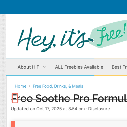
Skip
to
content
About HIF
ALL Freebies Available
Best F
Home
Free Food, Drinks, & Meals
Beauty Products
Cleaning
Free Soothe Pro Formu
Children
Home & Office
Updated on Oct 17, 2025 at 8:54 pm
·
Disclosure
Clothes
Outdoors