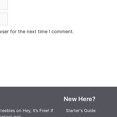
wser for the next time I comment.
New Here?
eebies on Hey, It’s Free! If
Starter's Guide
ontact me
!