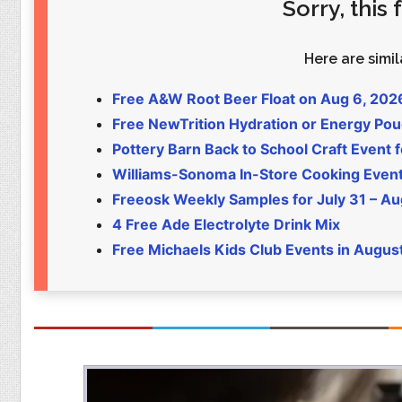
Sorry, this
Food
Pets
Health & Fitness
Sports
Here are simila
Students
Stickers
Free A&W Root Beer Float on Aug 6, 202
Free NewTrition Hydration or Energy Po
Pottery Barn Back to School Craft Event f
Williams-Sonoma In-Store Cooking Even
Freeosk Weekly Samples for July 31 – Au
4 Free Ade Electrolyte Drink Mix
Free Michaels Kids Club Events in Augus