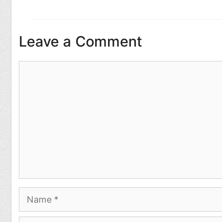
Leave a Comment
Comment
Name