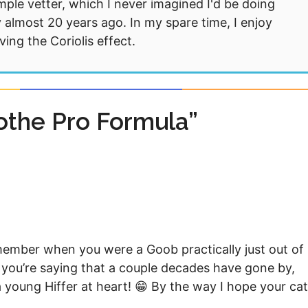
mple vetter, which I never imagined I'd be doing
 almost 20 years ago. In my spare time, I enjoy
ng the Coriolis effect.
othe Pro Formula”
member when you were a Goob practically just out of
if you’re saying that a couple decades have gone by,
l a young Hiffer at heart! 😁 By the way I hope your ca