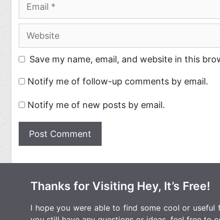
Email
Website
Save my name, email, and website in this bro
Notify me of follow-up comments by email.
Notify me of new posts by email.
Thanks for Visiting Hey, It’s Free!
I hope you were able to find some cool or useful fr
you still have any questions or ideas, feel free to
c