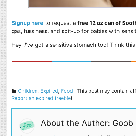
Signup here
to request a
free 12 oz can of Soot
gas, fussiness, and spit-up for babies with sens
Hey,
I've
got a sensitive stomach too! Think this
Categories
Children
,
Expired
,
Food
· This post may contain aff
Report an expired freebie
!
About the Author: Goob