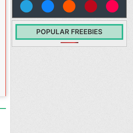
vies
POPULAR FREEBIES