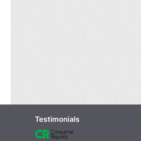
Testimonials