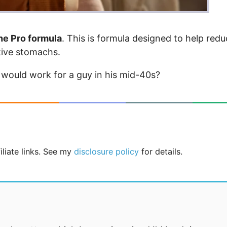
he Pro formula
. This is formula designed to help red
itive stomachs.
 would work for a guy in his mid-40s?
iliate links. See my
disclosure policy
for details.