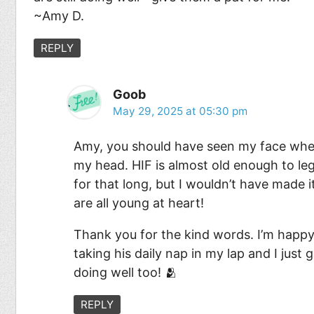
~Amy D.
REPLY
Goob
May 29, 2025 at 05:30 pm
Amy, you should have seen my face when
my head. HIF is almost old enough to legal
for that long, but I wouldn’t have made i
are all young at heart!
Thank you for the kind words. I’m happy 
taking his daily nap in my lap and I just
doing well too! 🫂
REPLY