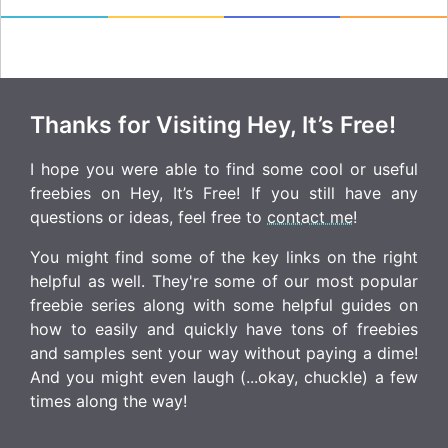
Thanks for Visiting Hey, It’s Free!
I hope you were able to find some cool or useful
freebies on Hey, It’s Free! If you still have any
questions or ideas, feel free to
contact me
!
You might find some of the key links on the right
helpful as well. They're some of our most popular
freebie series along with some helpful guides on
how to easily and quickly have tons of freebies
and samples sent your way without paying a dime!
And you might even laugh (...okay, chuckle) a few
times along the way!