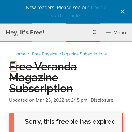
New readers: Please see our
freebie
starter guide
.
Skip
Hey, It's Free!
Menu
to
content
Home
Free Physical Magazine Subscriptions
Free Veranda
Magazine
Subscription
Updated on Mar 23, 2022 at 2:15 pm
·
Disclosure
Sorry, this freebie has expired