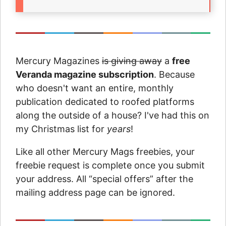
Mercury Magazines
is giving away
a
free
Veranda magazine subscription
. Because
who doesn't want an entire, monthly
publication dedicated to roofed platforms
along the outside of a house? I've had this on
my Christmas list for
years
!
Like all other Mercury Mags freebies, your
freebie request is complete once you submit
your address. All “special offers” after the
mailing address page can be ignored.