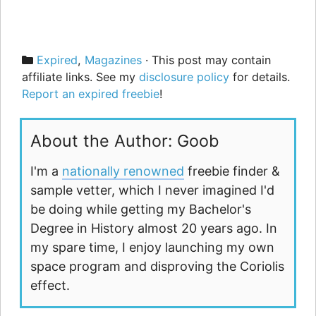
Categories
Expired
,
Magazines
· This post may contain
affiliate links. See my
disclosure policy
for details.
Report an expired freebie
!
About the Author: Goob
I'm a
nationally renowned
freebie finder &
sample vetter, which I never imagined I'd
be doing while getting my Bachelor's
Degree in History almost 20 years ago. In
my spare time, I enjoy launching my own
space program and disproving the Coriolis
effect.