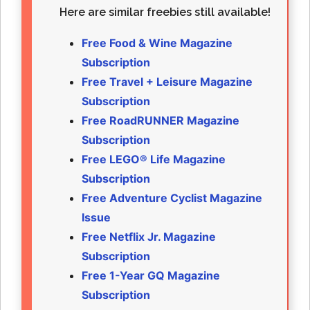
Here are similar freebies still available!
Free Food & Wine Magazine
Subscription
Free Travel + Leisure Magazine
Subscription
Free RoadRUNNER Magazine
Subscription
Free LEGO® Life Magazine
Subscription
Free Adventure Cyclist Magazine
Issue
Free Netflix Jr. Magazine
Subscription
Free 1-Year GQ Magazine
Subscription