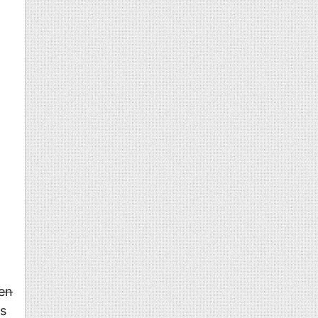
en
ns