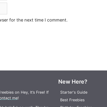
wser for the next time I comment.
New Here?
eebies on Hey, It’s Free! If
Starter's Guide
ontact me
!
Best Freebies