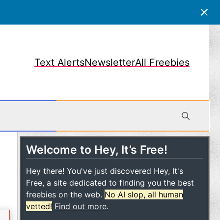
Text Alerts
Newsletter
All Freebies
Welcome to Hey, It’s Free!
obile
Hey there! You've just discovered Hey, It's
Free, a site dedicated to finding you the best
freebies on the web.
No AI slop, all human
vetted!
Find out more
.