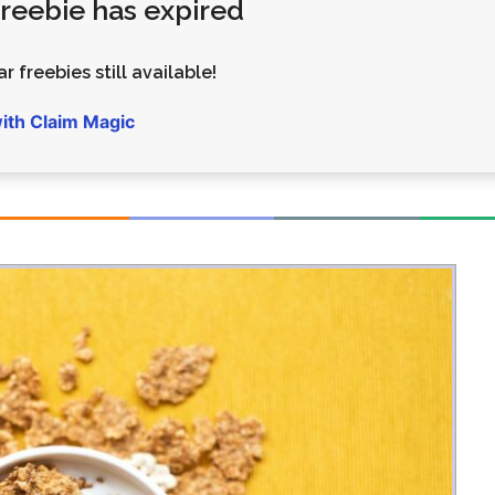
 freebie has expired
Money
Photos
Rebates
Points
r freebies still available!
Class Action
TV & Mo
with Claim Magic