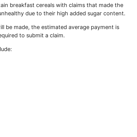
rtain breakfast cereals with claims that made the
nhealthy due to their high added sugar content.
ill be made, the estimated average payment is
quired to submit a claim.
lude: