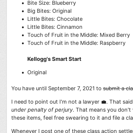
Bite Size: Blueberry
Big Bites: Original
Little Bites: Chocolate
Little Bites: Cinnamon
Touch of Fruit in the Middle: Mixed Berry
Touch of Fruit in the Middle: Raspberry
Kellogg's Smart Start
Original
You have until September 7, 2021 to
submit a cl
I need to point out I'm not a lawyer 💼. That sai
under penalty of perjury
. That means you don't 
these items, feel free swearing to it and file a c
Whenever I post one of these class action settle