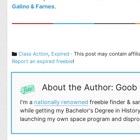
Galino & Farnes
.
Categories
Class Action
,
Expired
· This post may contain affil
Report an expired freebie
!
About the Author: Goob
I'm a
nationally renowned
freebie finder & sa
while getting my Bachelor's Degree in History
launching my own space program and disprovi