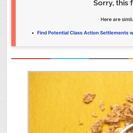
Sorry, this
Food
Pets
Health & Fitness
Sports
Here are simila
Students
Stickers
Find Potential Class Action Settlements 