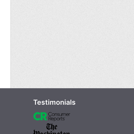
Testimonials