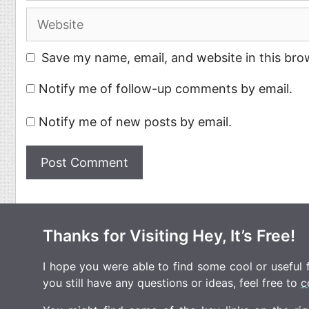
Website
Save my name, email, and website in this bro
Notify me of follow-up comments by email.
Notify me of new posts by email.
Thanks for Visiting Hey, It’s Free!
I hope you were able to find some cool or useful fr
you still have any questions or ideas, feel free to
c