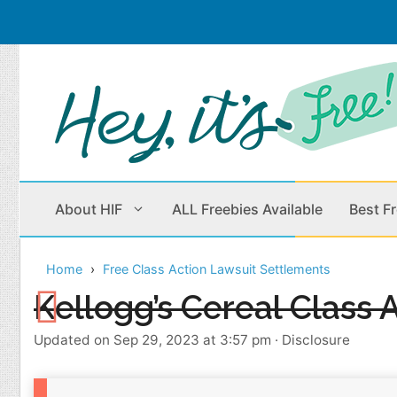
Skip
to
content
About HIF
ALL Freebies Available
Best F
Home
Free Class Action Lawsuit Settlements
Beauty Products
Cleaning
Kellogg’s Cereal Class 
Children
Home & Office
Updated on Sep 29, 2023 at 3:57 pm
·
Disclosure
Clothes
Outdoors