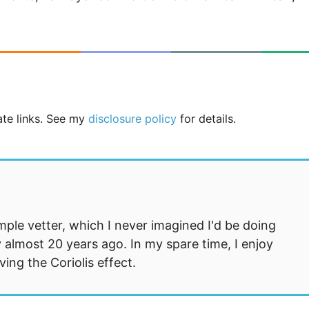
iate links. See my
disclosure policy
for details.
mple vetter, which I never imagined I'd be doing
 almost 20 years ago. In my spare time, I enjoy
ng the Coriolis effect.