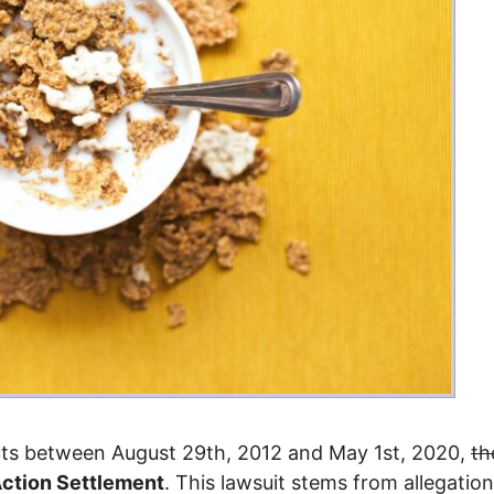
ucts between August 29th, 2012 and May 1st, 2020,
th
Action Settlement
. This lawsuit stems from allegatio