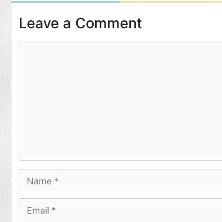
Leave a Comment
Comment
Name
Email