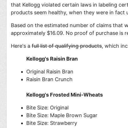
that Kellogg violated certain laws in labeling ce
products seem healthy, when they were in fact u
Based on the estimated number of claims that w
approximately $16.09. No proof of purchase is re
Here's a
full list of qualifying products
, which inc
Kellogg's Raisin Bran
Original Raisin Bran
Raisin Bran Crunch
Kellogg's Frosted Mini-Wheats
Bite Size: Original
Bite Size: Maple Brown Sugar
Bite Size: Strawberry