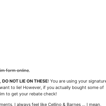
aim form online
.
d,
DO NOT LIE ON THESE
! You are using your signatur
want to lie! However, if you actually bought some of
laim to get your rebate check!
ments, I always feel like Cellino & Barnes … I mean,