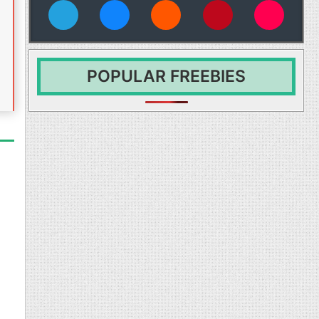
vies
POPULAR FREEBIES