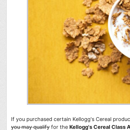
If you purchased certain Kellogg's Cereal prod
you may qualify
for the
Kellogg's Cereal Class 