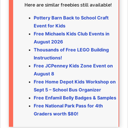
Here are similar freebies still available!
Pottery Barn Back to School Craft
Event for Kids
Free Michaels Kids Club Events in
August 2026
Thousands of Free LEGO Building
Instructions!
Free JCPenney Kids Zone Event on
August 8
Free Home Depot Kids Workshop on
Sept 5 – School Bus Organizer
Free Enfamil Belly Badges & Samples
Free National Park Pass for 4th
Graders worth $80!