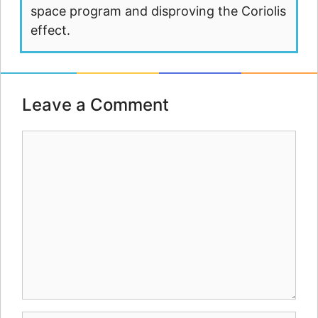
space program and disproving the Coriolis
effect.
Leave a Comment
Comment