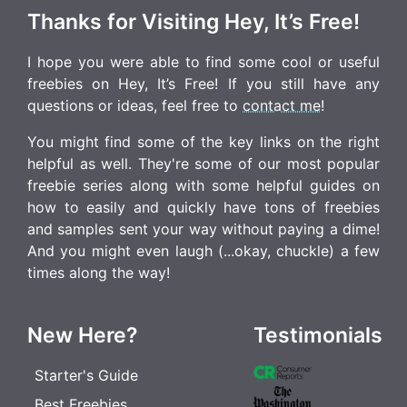
Thanks for Visiting Hey, It’s Free!
I hope you were able to find some cool or useful
freebies on Hey, It’s Free! If you still have any
questions or ideas, feel free to
contact me
!
You might find some of the key links on the right
helpful as well. They're some of our most popular
freebie series along with some helpful guides on
how to easily and quickly have tons of freebies
and samples sent your way without paying a dime!
And you might even laugh (...okay, chuckle) a few
times along the way!
New Here?
Testimonials
Starter's Guide
Best Freebies