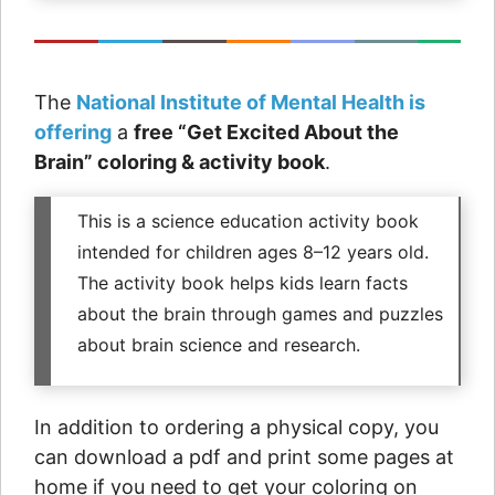
The
National Institute of Mental Health is
offering
a
free “Get Excited About the
Brain” coloring & activity book
.
This is a science education activity book
intended for children ages 8–12 years old.
The activity book helps kids learn facts
about the brain through games and puzzles
about brain science and research.
In addition to ordering a physical copy, you
can download a pdf and print some pages at
home if you need to get your coloring on