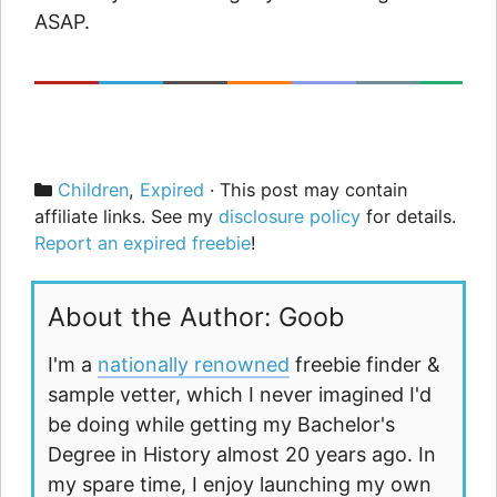
ASAP.
Categories
Children
,
Expired
· This post may contain
affiliate links. See my
disclosure policy
for details.
Report an expired freebie
!
About the Author: Goob
I'm a
nationally renowned
freebie finder &
sample vetter, which I never imagined I'd
be doing while getting my Bachelor's
Degree in History almost 20 years ago. In
my spare time, I enjoy launching my own