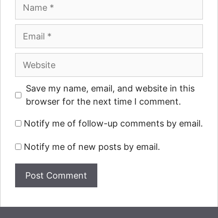
Name
Email
Website
Save my name, email, and website in this
browser for the next time I comment.
Notify me of follow-up comments by email.
Notify me of new posts by email.