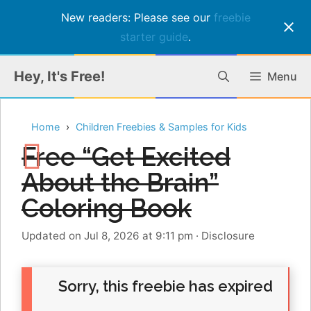
New readers: Please see our
freebie
starter guide
.
Skip
Hey, It's Free!
Menu
to
content
Home
Children Freebies & Samples for Kids
Free “Get Excited
About the Brain”
Coloring Book
Updated on Jul 8, 2026 at 9:11 pm
·
Disclosure
Sorry, this freebie has expired