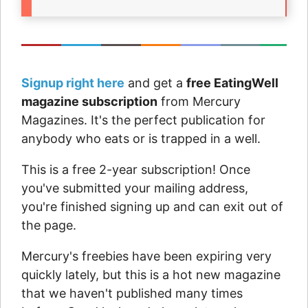
Signup right here
and get a
free EatingWell
magazine subscription
from Mercury
Magazines. It's the perfect publication for
anybody who eats or is trapped in a well.
This is a free 2-year subscription! Once
you've submitted your mailing address,
you're finished signing up and can exit out of
the page.
Mercury's freebies have been expiring very
quickly lately, but this is a hot new magazine
that we haven't published many times