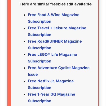
Here are similar freebies still available!
Free Food & Wine Magazine
Subscription
Free Travel + Leisure Magazine
Subscription
Free RoadRUNNER Magazine
Subscription
Free LEGO® Life Magazine
Subscription
Free Adventure Cyclist Magazine
Issue
Free Netflix Jr. Magazine
Subscription
Free 1-Year GQ Magazine
Subscription