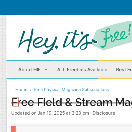
Skip
to
content
About HIF
ALL Freebies Available
Best F
Home
Free Physical Magazine Subscriptions
Beauty Products
Cleaning
Free Field & Stream Ma
Children
Home & Office
Updated on Jan 19, 2025 at 3:20 pm
·
Disclosure
Clothes
Outdoors