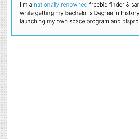
I'm a
nationally renowned
freebie finder & sa
while getting my Bachelor's Degree in History
launching my own space program and disprovi