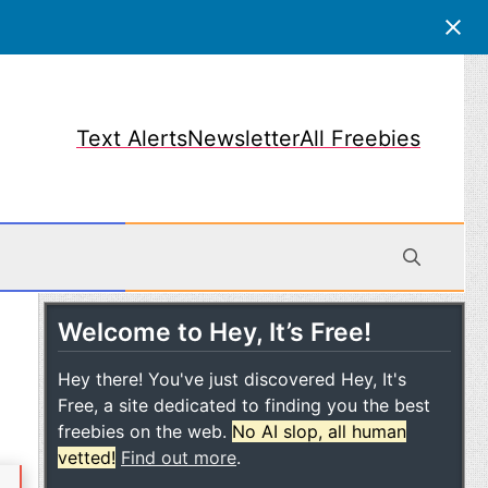
Text Alerts
Newsletter
All Freebies
Welcome to Hey, It’s Free!
obile
Hey there! You've just discovered Hey, It's
Free, a site dedicated to finding you the best
freebies on the web.
No AI slop, all human
vetted!
Find out more
.