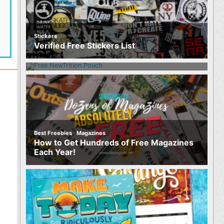
Stickers
Food
Verified Free Stickers List
Free NewTrition Hydration or Energy
Pouch
,
Best Freebies
Magazines
How to Get Hundreds of Free Magazines
Each Year!