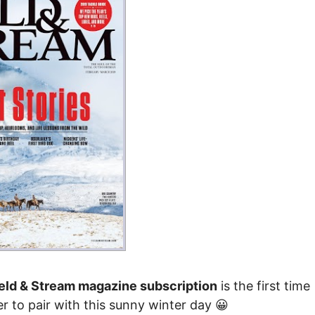
ield & Stream magazine subscription
is the first time
r to pair with this sunny winter day 😀