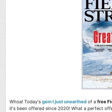
Whoa! Today's
gem I just unearthed
of a
free F
it's been offered since 2020! What a perfect offe