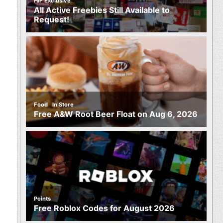
HIF Exclusive
All Active Freebies Still Available to
Request!
,
Food
In Store
Free A&W Root Beer Float on Aug 6, 2026
Points
Free Roblox Codes for August 2026