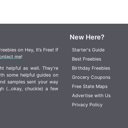
New Here?
eebies on Hey, It’s Free! If
Starter's Guide
ontact me
!
Best Freebies
t helpful as well. They're
Birthday Freebies
ith some helpful guides on
Grocery Coupons
 and samples sent your way
Free State Maps
 (...okay, chuckle) a few
Advertise with Us
Privacy Policy