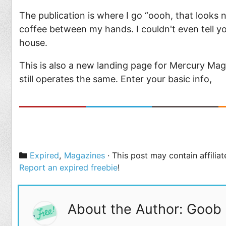
The publication is where I go “oooh, that looks
coffee between my hands. I couldn't even tell yo
house.
This is also a new landing page for Mercury Magazi
still operates the same. Enter your basic info,
Categories
Expired
,
Magazines
· This post may contain affilia
Report an expired freebie
!
About the Author: Goob