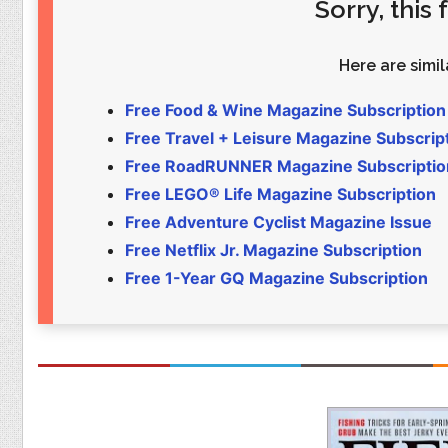
Sorry, this
Food
Pets
Health & Fitness
Sports
Here are simila
Students
Stickers
Free Food & Wine Magazine Subscription
Free Travel + Leisure Magazine Subscrip
Free RoadRUNNER Magazine Subscriptio
Free LEGO® Life Magazine Subscription
Free Adventure Cyclist Magazine Issue
Free Netflix Jr. Magazine Subscription
Free 1-Year GQ Magazine Subscription