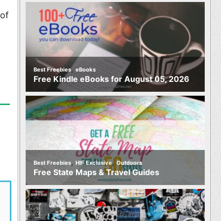
 of
t
,
Best Freebies
eBooks
Free Kindle eBooks for August 05, 2026
,
,
Best Freebies
HIF Exclusive
Outdoors
Free State Maps & Travel Guides