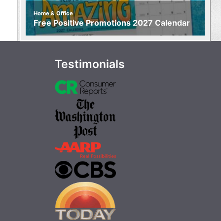
Home & Office
Free Positive Promotions 2027 Calendar
Testimonials