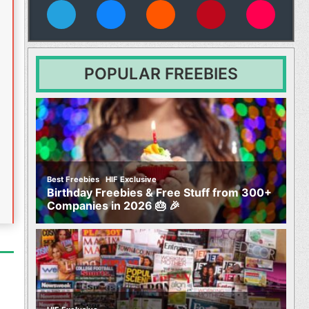
vies
POPULAR FREEBIES
,
Best Freebies
HIF Exclusive
Birthday Freebies & Free Stuff from 300+
Companies in 2026 🎂 🎉