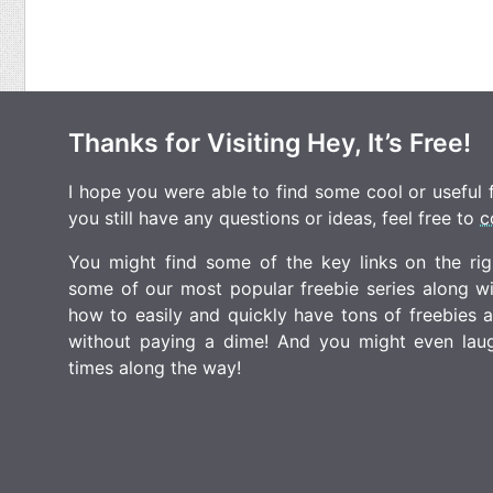
Thanks for Visiting Hey, It’s Free!
I hope you were able to find some cool or useful fr
you still have any questions or ideas, feel free to
c
You might find some of the key links on the righ
some of our most popular freebie series along w
how to easily and quickly have tons of freebies
without paying a dime! And you might even laugh
times along the way!