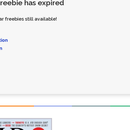
 freebie has expired
Money
Photos
Rebates
Points
r freebies still available!
Class Action
TV & Mo
tion
n