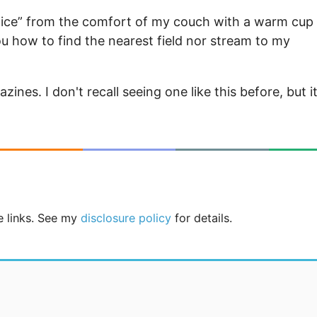
 nice” from the comfort of my couch with a warm cup
u how to find the nearest field nor stream to my
nes. I don't recall seeing one like this before, but i
te links. See my
disclosure policy
for details.