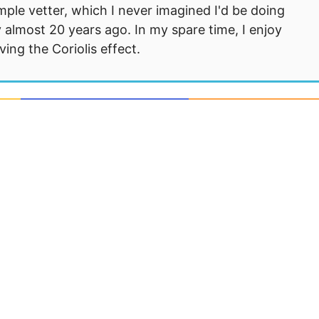
mple vetter, which I never imagined I'd be doing
 almost 20 years ago. In my spare time, I enjoy
ng the Coriolis effect.