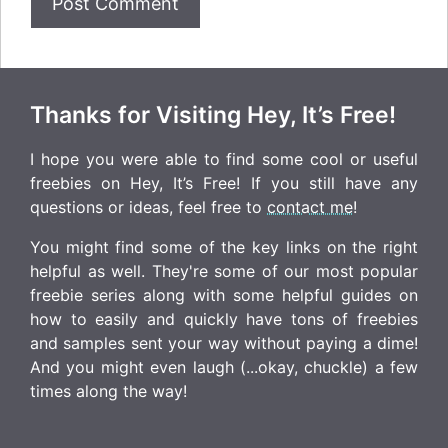
Thanks for Visiting Hey, It’s Free!
I hope you were able to find some cool or useful
freebies on Hey, It’s Free! If you still have any
questions or ideas, feel free to
contact me
!
You might find some of the key links on the right
helpful as well. They're some of our most popular
freebie series along with some helpful guides on
how to easily and quickly have tons of freebies
and samples sent your way without paying a dime!
And you might even laugh (...okay, chuckle) a few
times along the way!