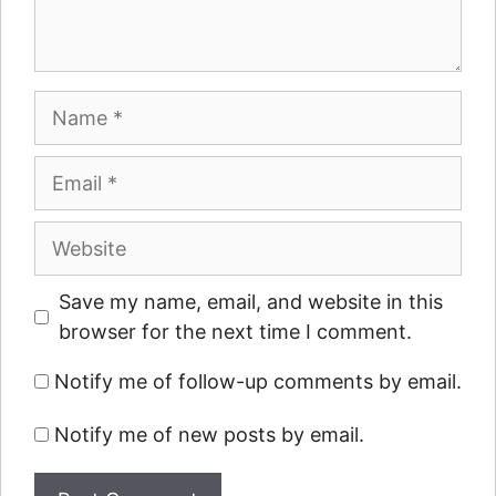
Name
Email
Website
Save my name, email, and website in this
browser for the next time I comment.
Notify me of follow-up comments by email.
Notify me of new posts by email.