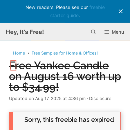
New readers: Please see our
freebie
starter guide
.
Skip
Hey, It's Free!
Menu
to
content
Home
Free Samples for Home & Offices!
Free Yankee Candle
on August 16 worth up
to $34.99!
Updated on Aug 17, 2025 at 4:36 pm
·
Disclosure
Sorry, this freebie has expired