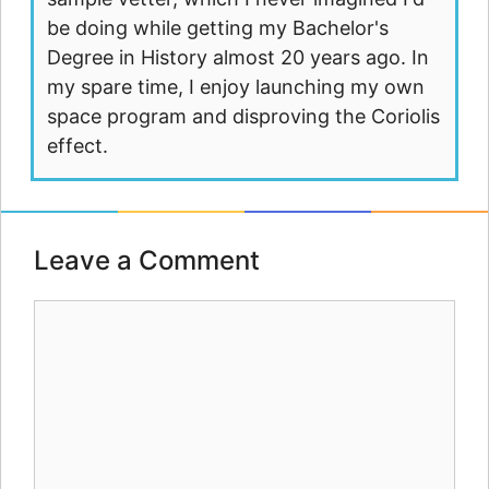
be doing while getting my Bachelor's
Degree in History almost 20 years ago. In
my spare time, I enjoy launching my own
space program and disproving the Coriolis
effect.
Leave a Comment
Comment