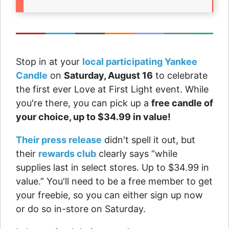
Stop in at your
local participating Yankee
Candle
on
Saturday, August 16
to celebrate
the first ever Love at First Light event. While
you're there, you can pick up a
free candle of
your choice, up to $34.99 in value!
Their press release
didn't spell it out, but
their
rewards club
clearly says “while
supplies last in select stores. Up to $34.99 in
value.” You'll need to be a free member to get
your freebie, so you can either sign up now
or do so in-store on Saturday.