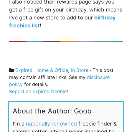
I also noticed their rewards page says you
get a free gift on your birthday, which means
I've got a new store to add to our
birthday
freebies list
!
Categories
Expired
,
Home & Office
,
In Store
· This post
may contain affiliate links. See my
disclosure
policy
for details.
Report an expired freebie
!
About the Author: Goob
I'm a
nationally renowned
freebie finder &
sample vetter, which I never imagined I'd