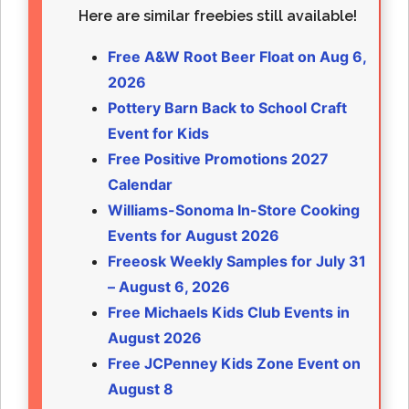
Here are similar freebies still available!
Free A&W Root Beer Float on Aug 6,
2026
Pottery Barn Back to School Craft
Event for Kids
Free Positive Promotions 2027
Calendar
Williams-Sonoma In-Store Cooking
Events for August 2026
Freeosk Weekly Samples for July 31
– August 6, 2026
Free Michaels Kids Club Events in
August 2026
Free JCPenney Kids Zone Event on
August 8