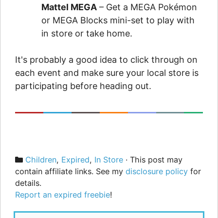
Mattel MEGA
– Get a MEGA Pokémon
or MEGA Blocks mini-set to play with
in store or take home.
It's probably a good idea to click through on
each event and make sure your local store is
participating before heading out.
Categories
Children
,
Expired
,
In Store
· This post may
contain affiliate links. See my
disclosure policy
for
details.
Report an expired freebie
!