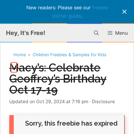
New readers: Please see our
freebie
starter guide
.
Skip
Hey, It's Free!
Menu
to
content
Home
Children Freebies & Samples for Kids
Macy’s: Celebrate
Geoffrey’s Birthday
Oct 17-19
Updated on Oct 29, 2024 at 7:16 pm
·
Disclosure
Sorry, this freebie has expired