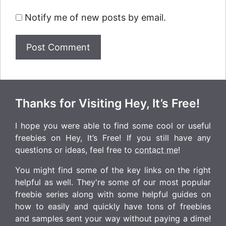
Notify me of new posts by email.
Thanks for Visiting Hey, It’s Free!
I hope you were able to find some cool or useful
freebies on Hey, It’s Free! If you still have any
questions or ideas, feel free to
contact me
!
You might find some of the key links on the right
helpful as well. They're some of our most popular
freebie series along with some helpful guides on
how to easily and quickly have tons of freebies
and samples sent your way without paying a dime!