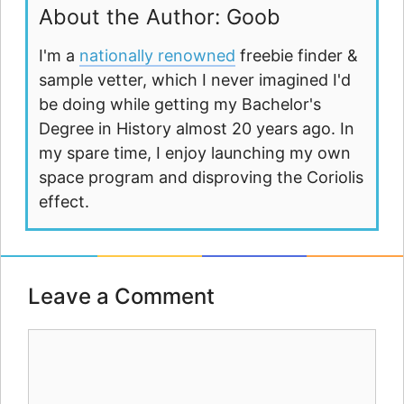
About the Author: Goob
I'm a
nationally renowned
freebie finder &
sample vetter, which I never imagined I'd
be doing while getting my Bachelor's
Degree in History almost 20 years ago. In
my spare time, I enjoy launching my own
space program and disproving the Coriolis
effect.
Leave a Comment
Comment