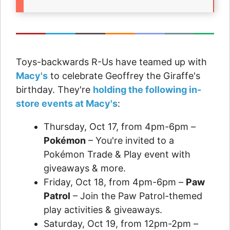
Toys-backwards R-Us have teamed up with
Macy's
to celebrate Geoffrey the Giraffe's
birthday. They're
holding the following in-
store events at Macy's
:
Thursday, Oct 17, from 4pm-6pm –
Pokémon
– You're invited to a
Pokémon Trade & Play event with
giveaways & more.
Friday, Oct 18, from 4pm-6pm –
Paw
Patrol
– Join the Paw Patrol-themed
play activities & giveaways.
Saturday, Oct 19, from 12pm-2pm –