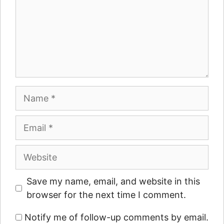
Name
Email
Website
Save my name, email, and website in this
browser for the next time I comment.
Notify me of follow-up comments by email.