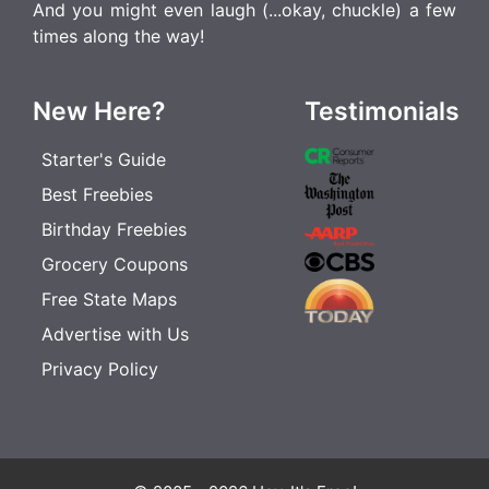
And you might even laugh (...okay, chuckle) a few
times along the way!
New Here?
Testimonials
Starter's Guide
Best Freebies
Birthday Freebies
Grocery Coupons
Free State Maps
Advertise with Us
Privacy Policy