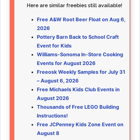
Here are similar freebies still available!
Free A&W Root Beer Float on Aug 6,
2026
Pottery Barn Back to School Craft
Event for Kids
Williams-Sonoma In-Store Cooking
Events for August 2026
Freeosk Weekly Samples for July 31
– August 6, 2026
Free Michaels Kids Club Events in
August 2026
Thousands of Free LEGO Building
Instructions!
Free JCPenney Kids Zone Event on
August 8