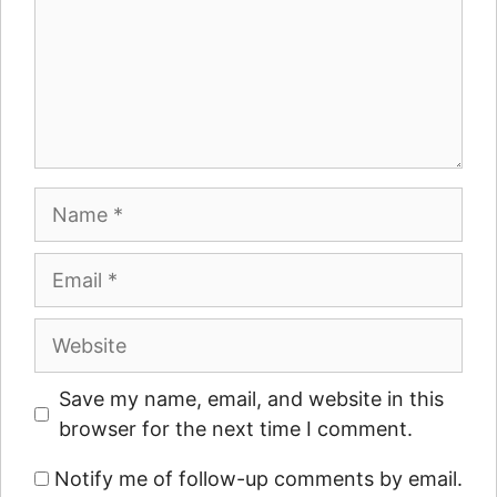
Name
Email
Website
Save my name, email, and website in this
browser for the next time I comment.
Notify me of follow-up comments by email.