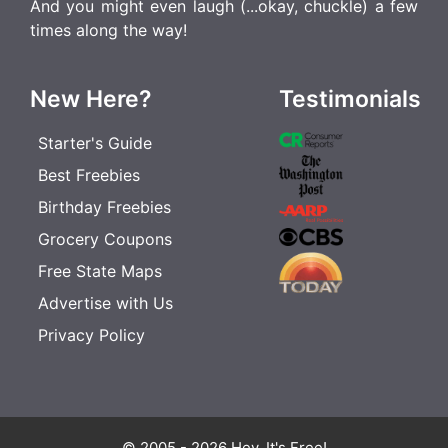
And you might even laugh (...okay, chuckle) a few
times along the way!
New Here?
Testimonials
Starter's Guide
Best Freebies
Birthday Freebies
Grocery Coupons
Free State Maps
Advertise with Us
Privacy Policy
© 2005 - 2026 Hey, It's Free!