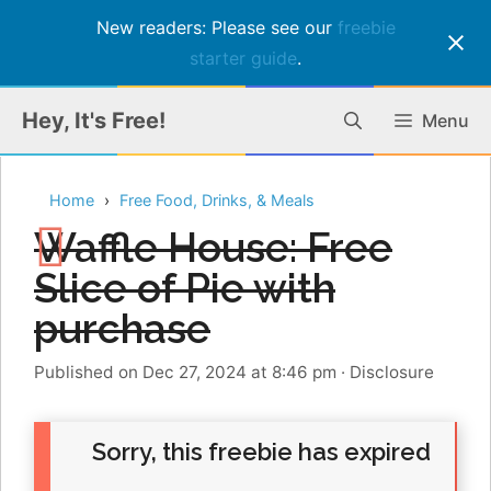
New readers: Please see our
freebie
starter guide
.
Skip
Hey, It's Free!
Menu
to
content
Home
Free Food, Drinks, & Meals
Waffle House: Free
Slice of Pie with
purchase
Published on Dec 27, 2024 at 8:46 pm
·
Disclosure
Sorry, this freebie has expired