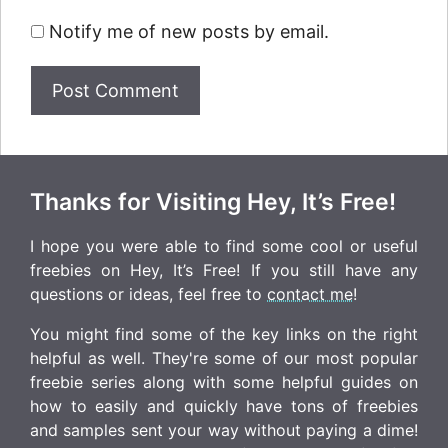
Notify me of new posts by email.
Thanks for Visiting Hey, It’s Free!
I hope you were able to find some cool or useful
freebies on Hey, It’s Free! If you still have any
questions or ideas, feel free to
contact me
!
You might find some of the key links on the right
helpful as well. They're some of our most popular
freebie series along with some helpful guides on
how to easily and quickly have tons of freebies
and samples sent your way without paying a dime!