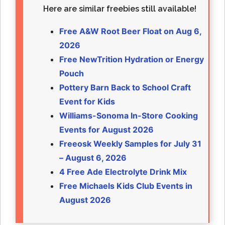
Here are similar freebies still available!
Free A&W Root Beer Float on Aug 6,
2026
Free NewTrition Hydration or Energy
Pouch
Pottery Barn Back to School Craft
Event for Kids
Williams-Sonoma In-Store Cooking
Events for August 2026
Freeosk Weekly Samples for July 31
– August 6, 2026
4 Free Ade Electrolyte Drink Mix
Free Michaels Kids Club Events in
August 2026