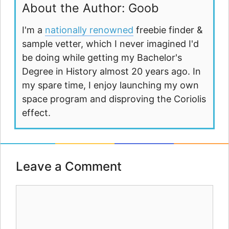
About the Author: Goob
I'm a
nationally renowned
freebie finder &
sample vetter, which I never imagined I'd
be doing while getting my Bachelor's
Degree in History almost 20 years ago. In
my spare time, I enjoy launching my own
space program and disproving the Coriolis
effect.
Leave a Comment
Comment