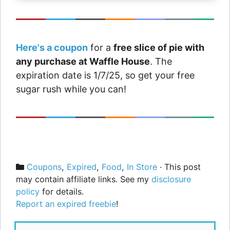
Here's a coupon
for a
free slice of pie with
any purchase at Waffle House
. The
expiration date is 1/7/25, so get your free
sugar rush while you can!
Categories
Coupons
,
Expired
,
Food
,
In Store
· This post
may contain affiliate links. See my
disclosure
policy
for details.
Report an expired freebie
!